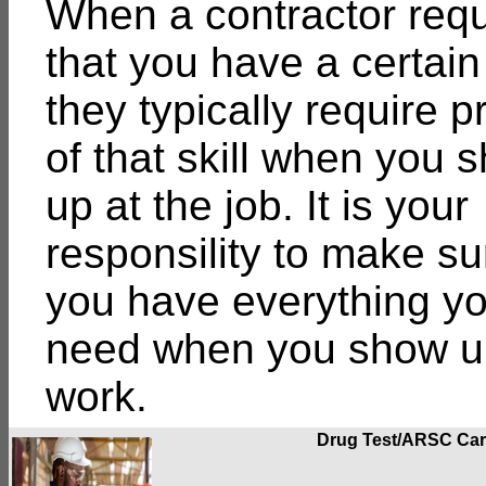
When a contractor requ
that you have a certain 
they typically require p
of that skill when you 
up at the job. It is your
responsility to make su
you have everything y
need when you show up
work.
Drug Test/ARSC Ca