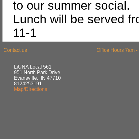
to our summer social.
Lunch will be served f
11-1
Contact us
Office Hours 7am -
LiUNA Local 561
951 North Park Drive
Evansville, IN 47710
8124253191
Map/Directions