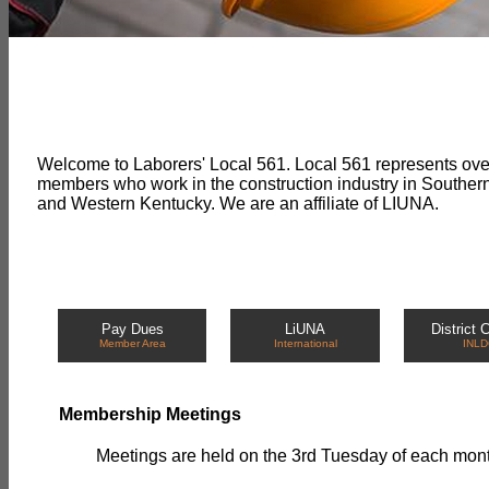
Welcome to Laborers' Local 561. Local 561 represents ov
members who work in the construction industry in Souther
and Western Kentucky. We are an affiliate of LIUNA.
Pay Dues
LiUNA
District 
Member Area
International
INLD
Membership Meetings
Meetings are held on the 3rd Tuesday of each month