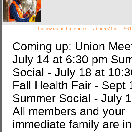
Follow us on Facebook - Laborers' Local 561
Coming up: Union Meet
July 14 at 6:30 pm Su
Social - July 18 at 10:
Fall Health Fair - Sept 
Summer Social - July 1
All members and your
immediate family are in