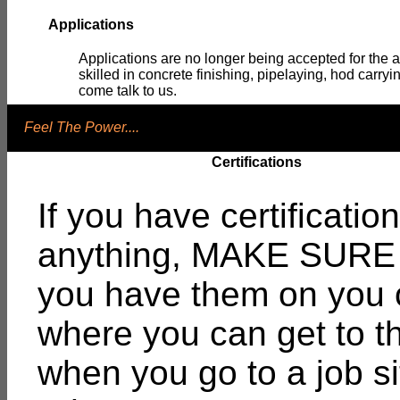
Applications
Applications are no longer being accepted for the a
skilled in concrete finishing, pipelaying, hod carry
come talk to us.
Feel The Power....
Certifications
If you have certification
anything, MAKE SURE 
you have them on you 
where you can get to 
when you go to a job si