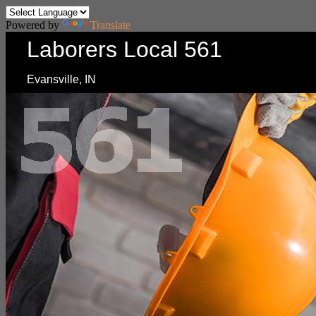
Powered by
Translate
Laborers Local 561
Evansville, IN